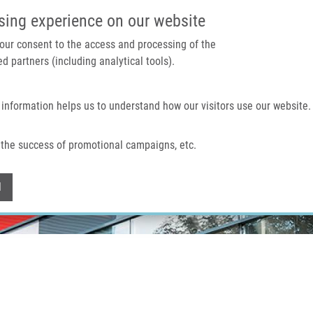
IMTM PORTAL
SUPPO
sing experience on our website
 your consent to the access and processing of the
d partners (including analytical tools).
Home
About us
Technologies & services
 information helps us to understand how our visitors use our website.
the success of promotional campaigns, etc.
Withdraw consent
l