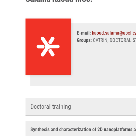
E-mail:
kaoud.salama@upol.c
Groups:
CATRIN, DOCTORAL ST
Doctoral training
Synthesis and characterization of 2D nanoplatforms as