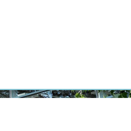
RT CANCER RESEARCH
INTRANET
LOG IN
ENGLISH
Research
Careers
Contact
E-shop