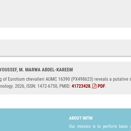
. YOUSSEF, M. MARWA ABDEL-KAREEM
g of Eurotium chevalieri AUMC 16390 (PX498623) reveals a putative st
hnology. 2026, ISSN: 1472-6750, PMID:
41723428
,
PDF
.
ABOUT IMTM
Our mission is to perform basic a