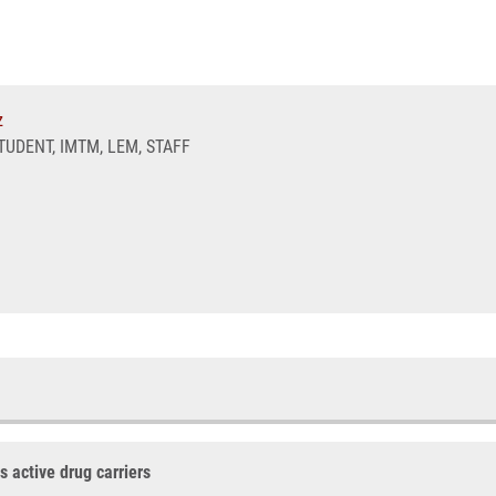
z
UDENT, IMTM, LEM, STAFF
 active drug carriers