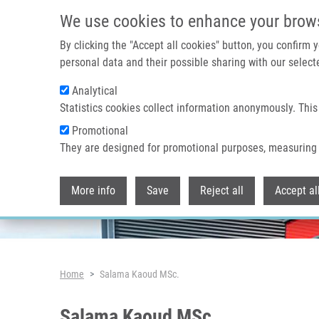
Skip to main content
We use cookies to enhance your brow
By clicking the "Accept all cookies" button, you confirm
personal data and their possible sharing with our selecte
Analytical
Header image
Statistics cookies collect information anonymously. This
Promotional
They are designed for promotional purposes, measuring 
More info
Save
Reject all
Accept al
Breadcrumb
Home
Salama Kaoud MSc.
Salama Kaoud MSc.