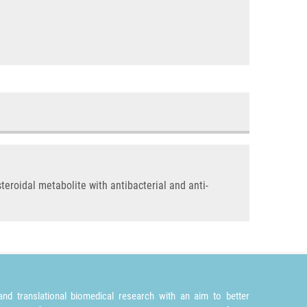
eroidal metabolite with antibacterial and anti-
nd translational biomedical research with an aim to better