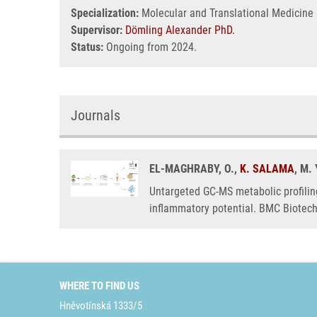
Specialization:
Molecular and Translational Medicine
Supervisor:
Dömling Alexander PhD.
Status:
Ongoing from 2024.
Journals
EL-MAGHRABY, O.,
K. SALAMA
, M
Untargeted GC-MS metabolic profilin
inflammatory potential. BMC Biotec
WHERE TO FIND US
Hněvotínská 1333/5