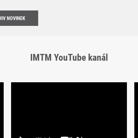
IV NOVINEK
IMTM YouTube kanál