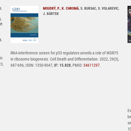
D.
MOUDRÝ, P.
,
K. CHROMÁ
, S. BURSAC, S. VOLAREVIC,
J. BÁRTEK
,
P.
-
R.
RNA-interference screen for p53 regulators unveils a role of WDR75
ic
in ribosome biogenesis. Cell Death and Differentiation. 2022, 29(3),
23,
687-696, ISSN: 1350-9047,
IF: 15.828
, PMID:
34611297
.
Es
b
se
1