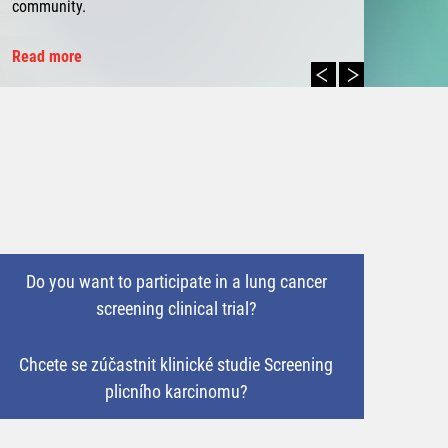
community.
Read more
Do you want to participate in a lung cancer
screening clinical trial?
Chcete se zúčastnit klinické studie Screening
plicního karcinomu?