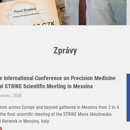
Zprávy
e International Conference on Precision Medicine
nal STRIKE Scientific Meeting in Messina
rvenec, 2026
rom across Europe and beyond gathered in Messina from 2 to 4
 the final scientific meeting of the STRIKE Marie Skłodowska-
 Network in Messina, Italy.