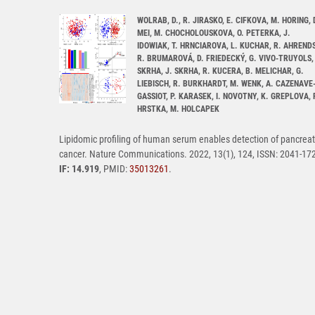
WOLRAB, D., R. JIRASKO, E. CIFKOVA, M. HORING, 
MEI, M. CHOCHOLOUSKOVA, O. PETERKA, J.
IDOWIAK, T. HRNCIAROVA, L. KUCHAR, R. AHRENDS
R. BRUMAROVÁ, D. FRIEDECKÝ, G. VIVO-TRUYOLS, 
SKRHA, J. SKRHA, R. KUCERA, B. MELICHAR, G.
LIEBISCH, R. BURKHARDT, M. WENK, A. CAZENAVE
GASSIOT, P. KARASEK, I. NOVOTNY, K. GREPLOVA, 
HRSTKA, M. HOLCAPEK
Lipidomic profiling of human serum enables detection of pancreat
cancer. Nature Communications. 2022, 13(1), 124, ISSN: 2041-17
IF: 14.919
, PMID:
35013261
.