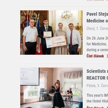
Pavel Stejs
Medicine o
Úterý, 7. Čer
On 26 June 20
for Medicine,
during a cere
Číst článek
Scientists
REACTOR C
Pátek, 3. Čer
This year's I
the Hotel Hlu