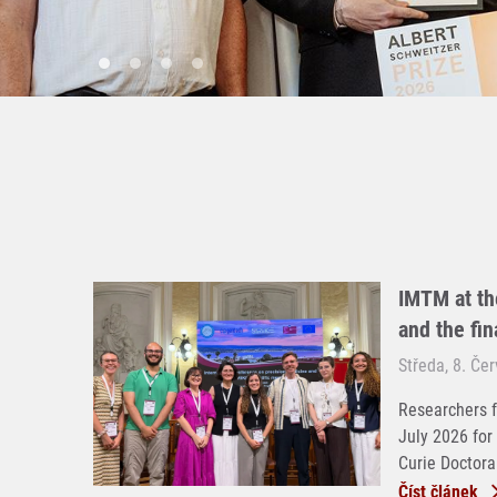
IMTM at th
and the fi
Středa, 8. Če
Researchers f
July 2026 for
Curie Doctoral
Číst článek