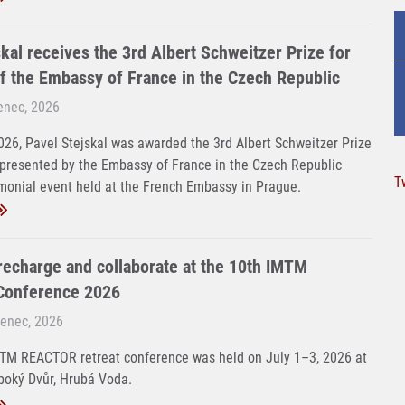
kal receives the 3rd Albert Schweitzer Prize for
f the Embassy of France in the Czech Republic
venec, 2026
26, Pavel Stejskal was awarded the 3rd Albert Schweitzer Prize
 presented by the Embassy of France in the Czech Republic
T
monial event held at the French Embassy in Prague.
 recharge and collaborate at the 10th IMTM
onference 2026
venec, 2026
MTM REACTOR retreat conference was held on July 1–3, 2026 at
boký Dvůr, Hrubá Voda.