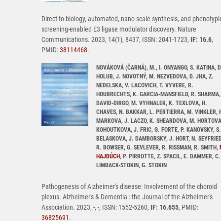
Direct-to-biology, automated, nano-scale synthesis, and phenotypi
screening-enabled E3 ligase modulator discovery. Nature
Communications. 2023, 14(1), 8437, ISSN: 2041-1723,
IF: 16.6
,
PMID:
38114468
.
NOVÁKOVÁ (ČARNÁ), M., I. ONYANGO, S. KATINA, D
HOLUB, J. NOVOTNÝ, M. NEZVEDOVA, D. JHA, Z.
NEDELSKA, V. LACOVICH, T. VYVERE, R.
HOUBRECHTS, K. GARCIA-MANSFIELD, R. SHARMA,
DAVID-DIRGO, M. VYHNALEK, K. TEXLOVA, H.
CHAVES, N. BAKKAR, L. PERTIERRA, M. VINKLER, 
MARKOVA, J. LACZO, K. SHEARDOVA, M. HORTOVA
KOHOUTKOVA, J. FRIC, G. FORTE, P. KANOVSKY, S.
BELASKOVA, J. DAMBORSKY, J. HORT, N. SEYFRIED
R. BOWSER, G. SEVLEVER, R. RISSMAN, R. SMITH,
HAJDÚCH
, P. PIRROTTE, Z. SPACIL, E. DAMMER, C.
LIMBACK-STOKIN, G. STOKIN
Pathogenesis of Alzheimer's disease: Involvement of the choroid
plexus. Alzheimer's & Dementia : the Journal of the Alzheimer's
Association. 2023, -, -, ISSN: 1552-5260,
IF: 16.655
, PMID:
36825691
.