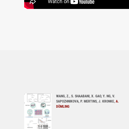
WANG, Z., S. SHAABANI, X. GAO, Y. NG, V.
SAPOZHNIKOVA, P. MERTINS, J. KRONKE,
A.
DÖMLING