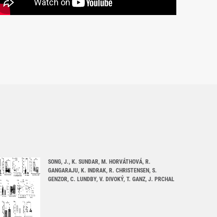
SONG, J., K. SUNDAR, M. HORVÁTHOVÁ, R.
GANGARAJU, K. INDRAK, R. CHRISTENSEN, S.
GENZOR, C. LUNDBY, V. DIVOKÝ, T. GANZ, J. PRCHAL