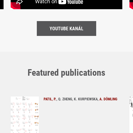
YOUTUBE KANÁL
Featured publications
PATIL, P.
, Q. ZHENG, K. KURPIEWSKA,
A. DÖMLING