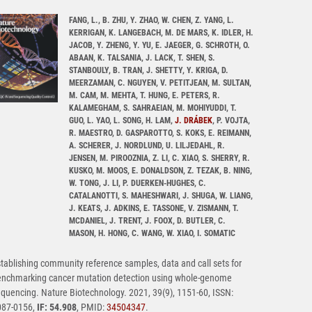
FANG, L., B. ZHU, Y. ZHAO, W. CHEN, Z. YANG, L.
KERRIGAN, K. LANGEBACH, M. DE MARS, K. IDLER, H.
JACOB, Y. ZHENG, Y. YU, E. JAEGER, G. SCHROTH, O.
ABAAN, K. TALSANIA, J. LACK, T. SHEN, S.
STANBOULY, B. TRAN, J. SHETTY, Y. KRIGA, D.
MEERZAMAN, C. NGUYEN, V. PETITJEAN, M. SULTAN,
M. CAM, M. MEHTA, T. HUNG, E. PETERS, R.
KALAMEGHAM, S. SAHRAEIAN, M. MOHIYUDDI, T.
GUO, L. YAO, L. SONG, H. LAM,
J. DRÁBEK
, P. VOJTA,
R. MAESTRO, D. GASPAROTTO, S. KOKS, E. REIMANN,
A. SCHERER, J. NORDLUND, U. LILJEDAHL, R.
JENSEN, M. PIROOZNIA, Z. LI, C. XIAO, S. SHERRY, R.
KUSKO, M. MOOS, E. DONALDSON, Z. TEZAK, B. NING,
W. TONG, J. LI, P. DUERKEN-HUGHES, C.
CATALANOTTI, S. MAHESHWARI, J. SHUGA, W. LIANG,
J. KEATS, J. ADKINS, E. TASSONE, V. ZISMANN, T.
MCDANIEL, J. TRENT, J. FOOX, D. BUTLER, C.
MASON, H. HONG, C. WANG, W. XIAO, I. SOMATIC
tablishing community reference samples, data and call sets for
enchmarking cancer mutation detection using whole-genome
quencing. Nature Biotechnology. 2021, 39(9), 1151-60, ISSN:
087-0156,
IF: 54.908
, PMID:
34504347
.