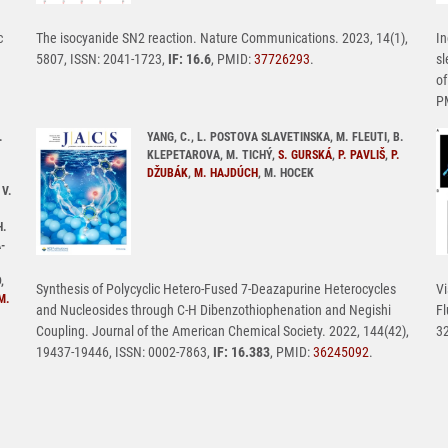
c
The isocyanide SN2 reaction. Nature Communications. 2023, 14(1),
In
5807, ISSN: 2041-1723,
IF: 16.6
, PMID:
37726293
.
sl
of
P
.
YANG, C., L. POSTOVA SLAVETINSKA, M. FLEUTI, B.
KLEPETAROVA, M. TICHÝ,
S. GURSKÁ
,
P. PAVLIŠ
,
P.
DŽUBÁK
,
M. HAJDÚCH
, M. HOCEK
 V.
H.
-
,
Synthesis of Polycyclic Hetero-Fused 7-Deazapurine Heterocycles
Vi
M.
and Nucleosides through C-H Dibenzothiophenation and Negishi
Fl
Coupling. Journal of the American Chemical Society. 2022, 144(42),
32
19437-19446, ISSN: 0002-7863,
IF: 16.383
, PMID:
36245092
.