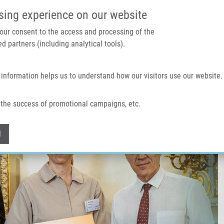
IMTM PORTÁL
PODPOŘTE V
sing experience on our website
 your consent to the access and processing of the
d partners (including analytical tools).
Domů
O nás
Technologie a služby
 information helps us to understand how our visitors use our website.
the success of promotional campaigns, etc.
Withdraw consent
l