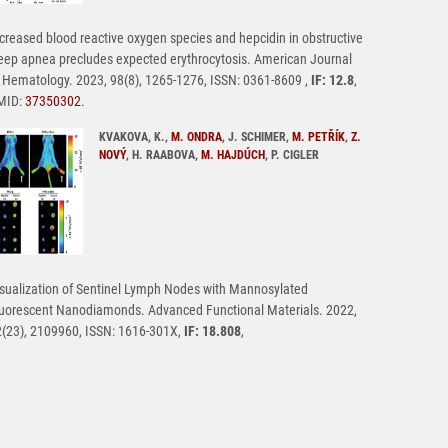
creased blood reactive oxygen species and hepcidin in obstructive
eep apnea precludes expected erythrocytosis. American Journal
 Hematology. 2023, 98(8), 1265-1276, ISSN: 0361-8609 ,
IF: 12.8
,
MID:
37350302
.
KVAKOVA, K.,
M. ONDRA
, J. SCHIMER,
M. PETŘÍK
,
Z.
NOVÝ
, H. RAABOVA,
M. HAJDÚCH
, P. CIGLER
sualization of Sentinel Lymph Nodes with Mannosylated
uorescent Nanodiamonds. Advanced Functional Materials. 2022,
(23), 2109960, ISSN: 1616-301X,
IF: 18.808
,