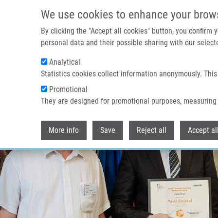
Přejít k hlavnímu obsahu
We use cookies to enhance your brow
By clicking the "Accept all cookies" button, you confirm
personal data and their possible sharing with our selecte
Analytical
Statistics cookies collect information anonymously. This
Promotional
They are designed for promotional purposes, measuring 
More info
Save
Reject all
Accept al