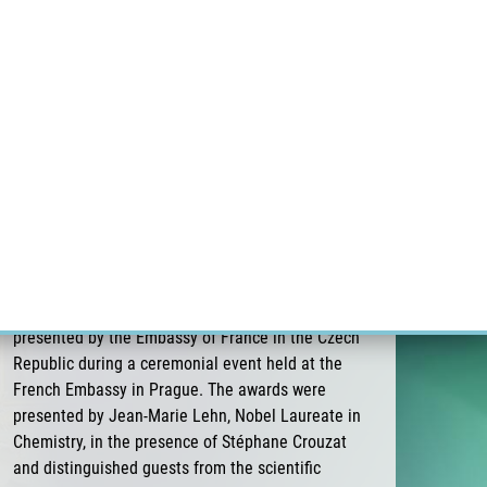
ÝZKUM RAKOVINY
INTRANET
PŘIHLÁSIT SE
CZECH
Výzkum
Kariéra
Kontakt
E-shop
Pavel Stejskal receives the 3rd Albert
Schweitzer Prize for Medicine of the Embassy
of France
On 26 June 2026, Pavel Stejskal was awarded the
3rd Albert Schweitzer Prize for Medicine,
presented by the Embassy of France in the Czech
Republic during a ceremonial event held at the
French Embassy in Prague. The awards were
presented by Jean-Marie Lehn, Nobel Laureate in
Chemistry, in the presence of Stéphane Crouzat
and distinguished guests from the scientific