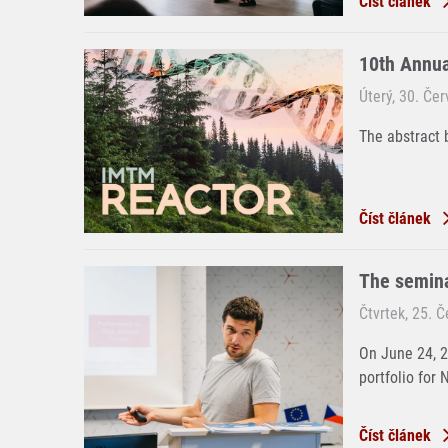
Číst článek
10th Annu
Úterý, 30. Če
The abstract 
Číst článek
The semina
Čtvrtek, 25. 
On June 24, 
portfolio for 
Číst článek