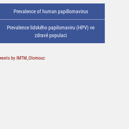
Prevalence of human papillomavirus
Prevalence lidského papilomaviru (HPV) ve
zdravé populaci
weets by IMTM_Olomouc