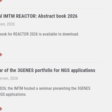
al IMTM REACTOR: Abstract book 2026
rven, 2026
book for REACTOR 2026 is available to download.
r of the 3GENES portfolio for NGS applications
Červen, 2026
2026, the IMTM hosted a seminar presenting the 3GENES
NGS applications.