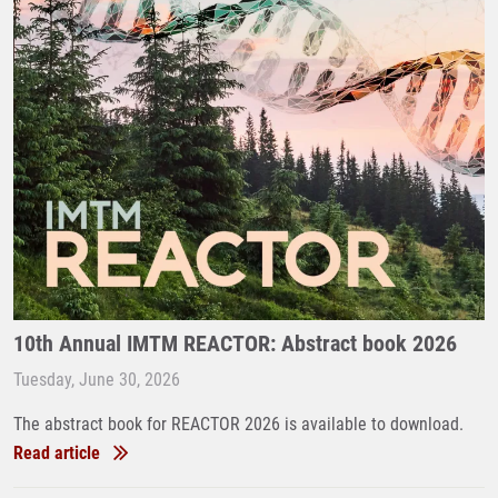
10th Annual IMTM REACTOR: Abstract book 2026
Tuesday, June 30, 2026
The abstract book for REACTOR 2026 is available to download.
Read article