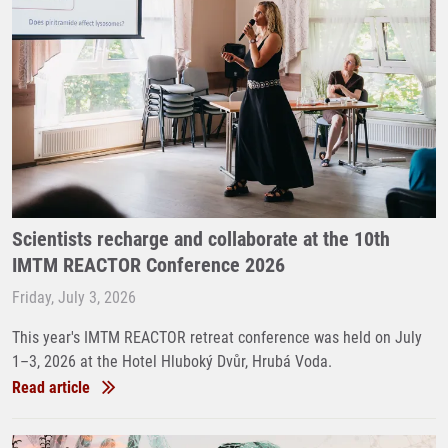
Scientists recharge and collaborate at the 10th
IMTM REACTOR Conference 2026
Friday, July 3, 2026
This year's IMTM REACTOR retreat conference was held on July
1–3, 2026 at the Hotel Hluboký Dvůr, Hrubá Voda.
Read article