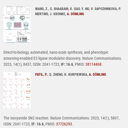
WANG, Z., S. SHAABANI, X. GAO, Y. NG, V. SAPOZHNIKOVA, P.
MERTINS, J. KRONKE,
A. DÖMLING
Direct-to-biology, automated, nano-scale synthesis, and phenotypic
screening-enabled E3 ligase modulator discovery. Nature Communications.
2023, 14(1), 8437, ISSN: 2041-1723,
IF: 16.6
, PMID:
38114468
.
PATIL, P.
, Q. ZHENG, K. KURPIEWSKA,
A. DÖMLING
The isocyanide SN2 reaction. Nature Communications. 2023, 14(1), 5807,
ISSN: 2041-1723,
IF: 16.6
, PMID:
37726293
.