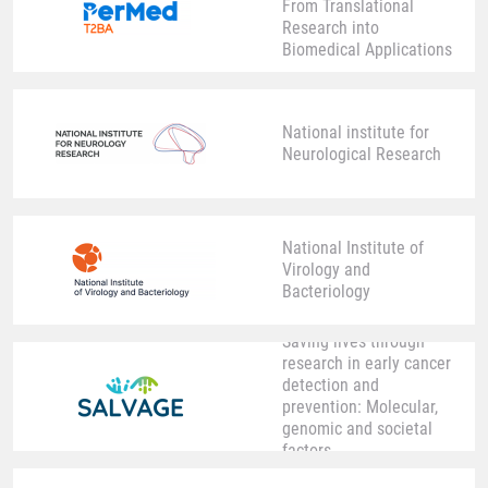
From Translational
Research into
Biomedical Applications
National institute for
Neurological Research
National Institute of
Virology and
Bacteriology
Saving lives through
research in early cancer
detection and
prevention: Molecular,
genomic and societal
factors