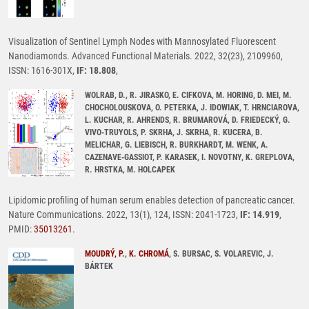
Visualization of Sentinel Lymph Nodes with Mannosylated Fluorescent
Nanodiamonds. Advanced Functional Materials. 2022, 32(23), 2109960,
ISSN: 1616-301X,
IF: 18.808
,
WOLRAB, D., R. JIRASKO, E. CIFKOVA, M. HORING, D. MEI, M.
CHOCHOLOUSKOVA, O. PETERKA, J. IDOWIAK, T. HRNCIAROVA,
L. KUCHAR, R. AHRENDS, R. BRUMAROVÁ, D. FRIEDECKÝ, G.
VIVO-TRUYOLS, P. SKRHA, J. SKRHA, R. KUCERA, B.
MELICHAR, G. LIEBISCH, R. BURKHARDT, M. WENK, A.
CAZENAVE-GASSIOT, P. KARASEK, I. NOVOTNY, K. GREPLOVA,
R. HRSTKA, M. HOLCAPEK
Lipidomic profiling of human serum enables detection of pancreatic cancer.
Nature Communications. 2022, 13(1), 124, ISSN: 2041-1723,
IF: 14.919
,
PMID:
35013261
.
MOUDRÝ, P.
,
K. CHROMÁ
, S. BURSAC, S. VOLAREVIC, J.
BÁRTEK