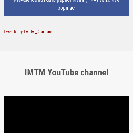
populaci
Tweets by IMTM_Olomouc
IMTM YouTube channel