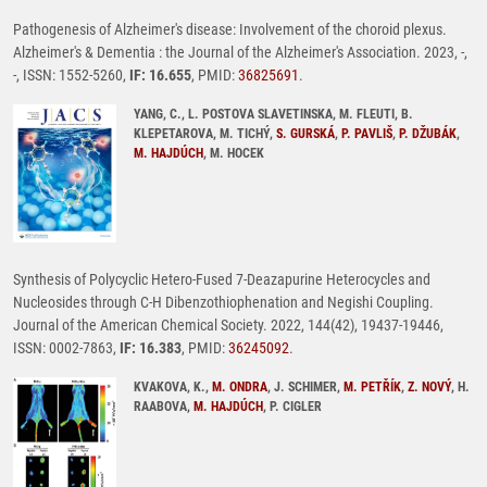
Pathogenesis of Alzheimer's disease: Involvement of the choroid plexus.
Alzheimer's & Dementia : the Journal of the Alzheimer's Association. 2023, -,
-, ISSN: 1552-5260,
IF: 16.655
, PMID:
36825691
.
YANG, C., L. POSTOVA SLAVETINSKA, M. FLEUTI, B.
KLEPETAROVA, M. TICHÝ,
S. GURSKÁ
,
P. PAVLIŠ
,
P. DŽUBÁK
,
M. HAJDÚCH
, M. HOCEK
Synthesis of Polycyclic Hetero-Fused 7-Deazapurine Heterocycles and
Nucleosides through C-H Dibenzothiophenation and Negishi Coupling.
Journal of the American Chemical Society. 2022, 144(42), 19437-19446,
ISSN: 0002-7863,
IF: 16.383
, PMID:
36245092
.
KVAKOVA, K.,
M. ONDRA
, J. SCHIMER,
M. PETŘÍK
,
Z. NOVÝ
, H.
RAABOVA,
M. HAJDÚCH
, P. CIGLER