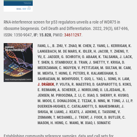
RNA-interference screen for p53 regulators unveils a role of WDR75 in
ribosome biogenesis. Cell Death and Differentiation. 2022, 29(3), 687-696,
ISSN: 1350-9047,
IF: 15.828
, PMID:
34611297
.
FANG, L., B. ZHU, Y. ZHAO, W. CHEN, Z. YANG, L. KERRIGAN, K.
LANGEBACH, M. DE MARS, K. IDLER, H. JACOB, Y. ZHENG, Y.
YU, E. JAEGER, G. SCHROTH, O. ABAAN, K. TALSANIA, J. LACK,
T. SHEN, S. STANBOULY, B. TRAN, J. SHETTY, Y. KRIGA, D.
MEERZAMAN, C. NGUYEN, V. PETITJEAN, M. SULTAN, M. CAM,
M. MEHTA, T. HUNG, E. PETERS, R. KALAMEGHAM, S.
SAHRAEIAN, M. MOHIYUDDI, T. GUO, L. YAO, L. SONG, H. LAM,
J. DRÁBEK
, P. VOJTA, R. MAESTRO, D. GASPAROTTO, S. KOKS,
E. REIMANN, A. SCHERER, J. NORDLUND, U. LILJEDAHL, R.
JENSEN, M. PIROOZNIA, Z. LI, C. XIAO, S. SHERRY, R. KUSKO,
M. MOOS, E. DONALDSON, Z. TEZAK, B. NING, W. TONG, J. LI, P.
DUERKEN-HUGHES, C. CATALANOTTI, S. MAHESHWARI, J.
SHUGA, W. LIANG, J. KEATS, J. ADKINS, E. TASSONE, V.
ZISMANN, T. MCDANIEL, J. TRENT, J. FOOX, D. BUTLER, C.
MASON, H. HONG, C. WANG, W. XIAO, I. SOMATIC
Establishing community reference samples, data and call sets for