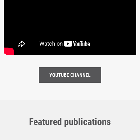
YOUTUBE CHANNEL
Featured publications