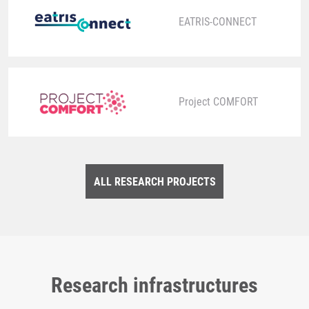
EATRIS-CONNECT
Project COMFORT
ALL RESEARCH PROJECTS
Research infrastructures