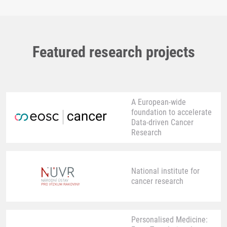
Featured research projects
A European-wide
foundation to accelerate
Data-driven Cancer
Research
National institute for
cancer research
Personalised Medicine: