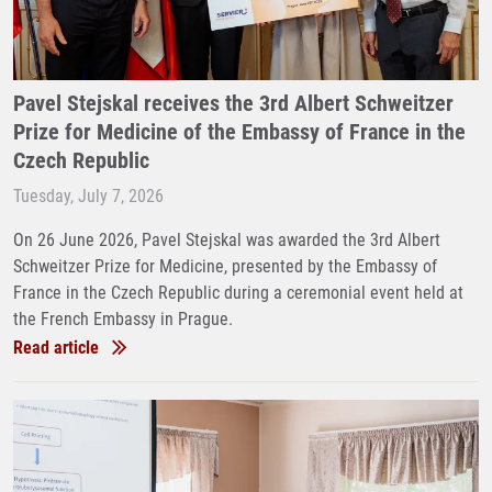
Pavel Stejskal receives the 3rd Albert Schweitzer
Prize for Medicine of the Embassy of France in the
Czech Republic
Tuesday, July 7, 2026
On 26 June 2026, Pavel Stejskal was awarded the 3rd Albert
Schweitzer Prize for Medicine, presented by the Embassy of
France in the Czech Republic during a ceremonial event held at
the French Embassy in Prague.
Read article