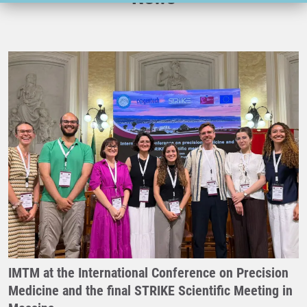
IMTM at the International Conference on Precision
Medicine and the final STRIKE Scientific Meeting in