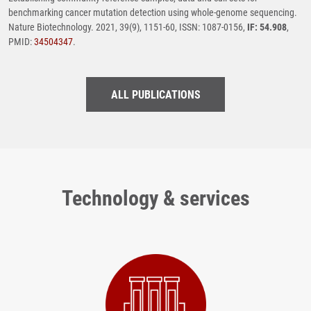
benchmarking cancer mutation detection using whole-genome sequencing.
Nature Biotechnology. 2021, 39(9), 1151-60, ISSN: 1087-0156,
IF: 54.908
,
PMID:
34504347
.
ALL PUBLICATIONS
Technology & services