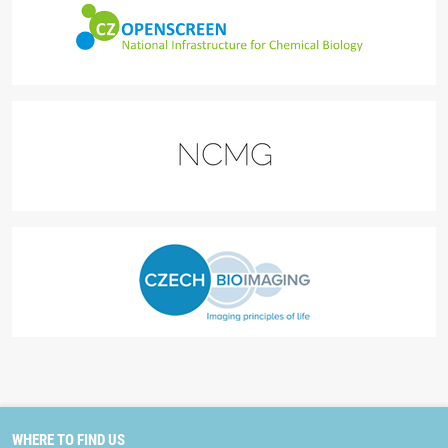
WHERE TO FIND US