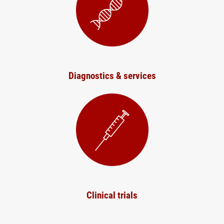
Diagnostics & services
Clinical trials