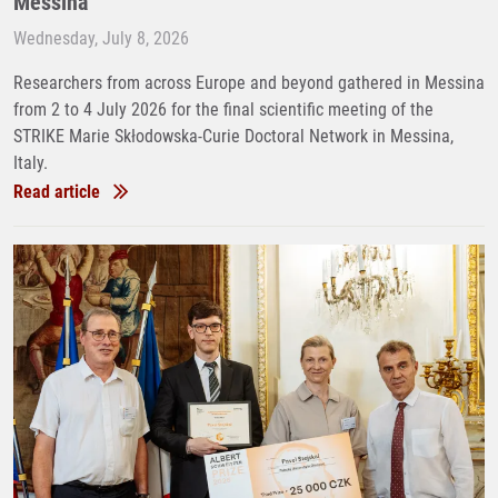
Messina
Wednesday, July 8, 2026
Researchers from across Europe and beyond gathered in Messina
from 2 to 4 July 2026 for the final scientific meeting of the
STRIKE Marie Skłodowska-Curie Doctoral Network in Messina,
Italy.
Read article