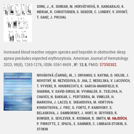
SONG, J., K. SUNDAR, M. HORVÁTHOVÁ, R. GANGARAJU, K.
INDRAK, R. CHRISTENSEN, S. GENZOR, C. LUNDBY, V. DIVOKÝ,
T. GANZ, J. PRCHAL
Increased blood reactive oxygen species and hepcidin in obstructive sleep
apnea precludes expected erythrocytosis. American Journal of Hematology.
2023, 98(8), 1265-1276, ISSN: 0361-8609 ,
IF: 12.8
, PMID:
37350302
.
NOVÁKOVÁ (ČARNÁ), M., I. ONYANGO, S. KATINA, D. HOLUB, J.
NOVOTNÝ, M. NEZVEDOVA, D. JHA, Z. NEDELSKA, V. LACOVICH,
T. VYVERE, R. HOUBRECHTS, K. GARCIA-MANSFIELD, R.
SHARMA, V. DAVID-DIRGO, M. VYHNALEK, K. TEXLOVA, H.
CHAVES, N. BAKKAR, L. PERTIERRA, M. VINKLER, H.
MARKOVA, J. LACZO, K. SHEARDOVA, M. HORTOVA-
KOHOUTKOVA, J. FRIC, G. FORTE, P. KANOVSKY, S.
BELASKOVA, J. DAMBORSKY, J. HORT, N. SEYFRIED, R.
BOWSER, G. SEVLEVER, R. RISSMAN, R. SMITH,
M. HAJDÚCH
,
P. PIRROTTE, Z. SPACIL, E. DAMMER, C. LIMBACK-STOKIN, G.
STOKIN