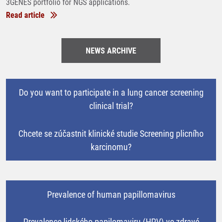
3GENES portfolio for NGS applications.
Read article
NEWS ARCHIVE
Do you want to participate in a lung cancer screening
clinical trial?
Chcete se zúčastnit klinické studie Screening plicního
karcinomu?
Prevalence of human papillomavirus
Prevalence lidského papilomaviru (HPV) ve zdravé