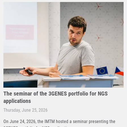
The seminar of the 3GENES portfolio for NGS
applications
Thursday, June 25, 2026
On June 24, 2026, the IMTM hosted a seminar presenting the