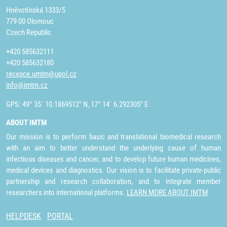
Hněvotínská 1333/5
779 00 Olomouc
Czech Republic
+420 585632111
+420 585632180
recepce.umtm@upol.cz
info@imtm.cz
GPS: 49° 35´ 10.1869512" N, 17° 14´ 6.292305" E
ABOUT IMTM
Our mission is to perform basic and translational biomedical research
with an aim to better understand the underlying cause of human
infectious diseases and cancer, and to develop future human medicines,
medical devices and diagnostics. Our vision is to facilitate private-public
partnership and research collaboration, and to integrate member
researchers into international platforms.
LEARN MORE ABOUT IMTM
HELPDESK
PORTAL