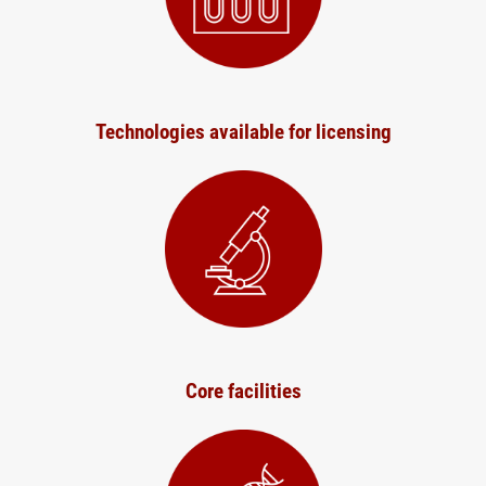
Technologies available for licensing
Core facilities