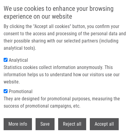
Skip to main content
We use cookies to enhance your browsing
experience on our website
Prague hosted the Czech EATRIS Spotlight Programme
By clicking the "Accept all cookies" button, you confirm your
event: Experts discussed the future of translational medicine
consent to the access and processing of the personal data and
their possible sharing with our selected partners (including
The Czech EATRIS Spotlight Programme Event took place on
analytical tools).
June 1, 2026 at the Kaiserstein Palace in Prague, bringing
Analytical
together leading experts to support translational medicine and
Statistics cookies collect information anonymously. This
strengthen collaboration among researchers.
information helps us to understand how our visitors use our
website.
Promotional
Read more
They are designed for promotional purposes, measuring the
success of promotional campaigns, etc.
Withdr
More info
Save
Reject all
Accept all
News